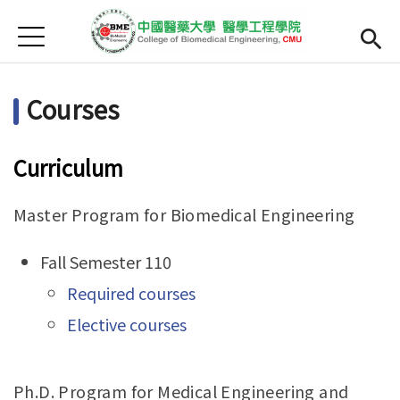
Jump to Main content
Jump to Navigation
首頁
Home
Courses
Research
Faculty
Curriculum
Courses
Master Program for Biomedical Engineering
正體中文
Fall Semester 110
Required courses
Elective courses
Ph.D. Program for Medical Engineering and