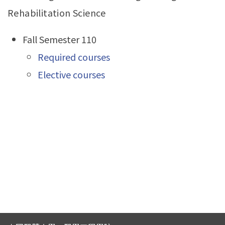
Rehabilitation Science
Fall Semester 110
Required courses
Elective courses